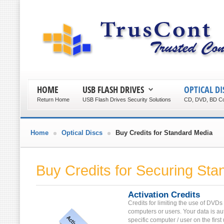
HOME
USB FLASH DRIVES
OPTICAL DI
Return Home
USB Flash Drives Security Solutions
CD, DVD, BD Co
Home
Optical Discs
Buy Credits for Standard Media
Buy Credits for Securing St
Activation Credits
Credits for limiting the use of DVDs
computers or users. Your data is au
specific computer / user on the first 