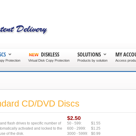
SCS
DISKLESS
SOLUTIONS
MY ACCO
py Protection
Virtual Disk Copy Protection
Products by solution
Access produc
andard CD/DVD Discs
$2.50
 and flash drives to specific number of
50 - 599:
$1.55
tomatically activated and locked to the
600 - 2999:
$1.25
use of the disk.
3000 - 5999:
$0.99