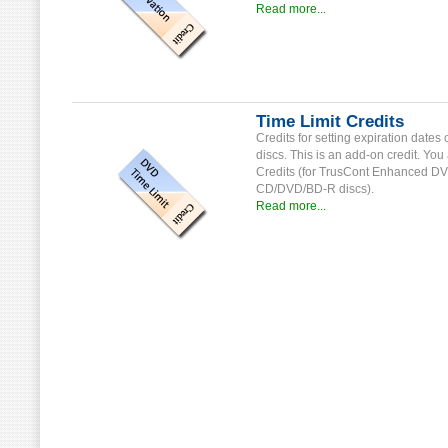
Read more...
Time Limit Credits
Credits for setting expiration date
discs. This is an add-on credit. Yo
Credits (for TrusCont Enhanced DVD-
CD/DVD/BD-R discs).
Read more...