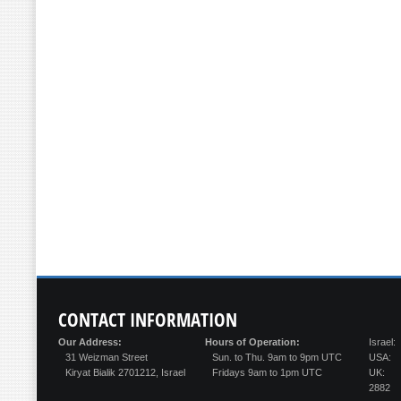
CONTACT
INFORMATION
Our Address:
Hours of Operation:
Israel:
31 Weizman Street
Sun. to Thu. 9am to 9pm UTC
USA:
Kiryat Bialik 2701212, Israel
Fridays 9am to 1pm UTC
UK:
2882