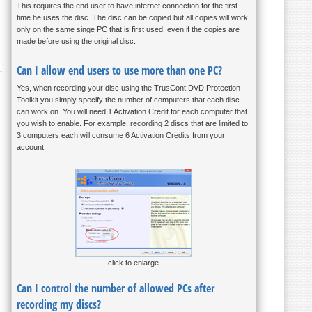
This requires the end user to have internet connection for the first
time he uses the disc. The disc can be copied but all copies will work
only on the same singe PC that is first used, even if the copies are
made before using the original disc.
Can I allow end users to use more than one PC?
Yes, when recording your disc using the TrusCont DVD Protection
Toolkit you simply specify the number of computers that each disc
can work on. You will need 1 Activation Credit for each computer that
you wish to enable. For example, recording 2 discs that are limited to
3 computers each will consume 6 Activation Credits from your
account.
click to enlarge
Can I control the number of allowed PCs after
recording my discs?