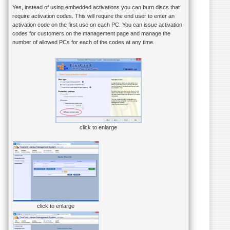
Yes, instead of using embedded activations you can burn discs that
require activation codes. This will require the end user to enter an
activation code on the first use on each PC. You can issue activation
codes for customers on the management page and manage the
number of allowed PCs for each of the codes at any time.
click to enlarge
click to enlarge