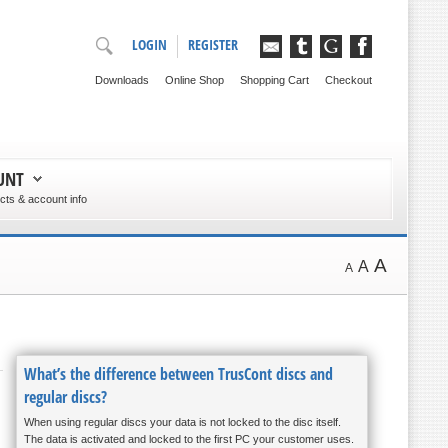
LOGIN
REGISTER
Downloads
Online Shop
Shopping Cart
Checkout
UNT
ts & account info
A
A
A
What’s the difference between TrusCont discs and
regular discs?
When using regular discs your data is not locked to the disc itself.
The data is activated and locked to the first PC your customer uses.