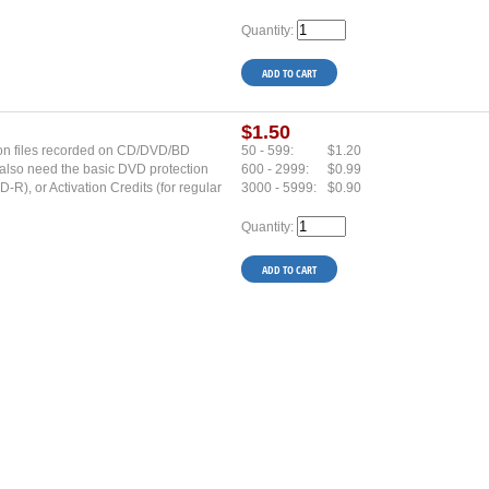
Quantity:
$1.50
s on files recorded on CD/DVD/BD
50 - 599:
$1.20
u also need the basic DVD protection
600 - 2999:
$0.99
R), or Activation Credits (for regular
3000 - 5999:
$0.90
Quantity: