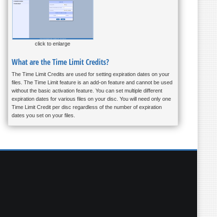
click to enlarge
What are the Time Limit Credits?
The Time Limit Credits are used for setting expiration dates on your
files. The Time Limit feature is an add-on feature and cannot be used
without the basic activation feature. You can set multiple different
expiration dates for various files on your disc. You will need only one
Time Limit Credit per disc regardless of the number of expiration
dates you set on your files.